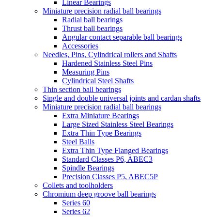
Linear Bearings
Miniature precision radial ball bearings
Radial ball bearings
Thrust ball bearings
Angular contact separable ball bearings
Accessories
Needles, Pins, Cylindrical rollers and Shafts
Hardened Stainless Steel Pins
Measuring Pins
Cylindrical Steel Shafts
Thin section ball bearings
Single and double universal joints and cardan shafts
Miniature precision radial ball bearings
Extra Miniature Bearings
Large Sized Stainless Steel Bearings
Extra Thin Type Bearings
Steel Balls
Extra Thin Type Flanged Bearings
Standard Classes P6, ABEC3
Spindle Bearings
Precision Classes P5, ABEC5P
Collets and toolholders
Chromium deep groove ball bearings
Series 60
Series 62