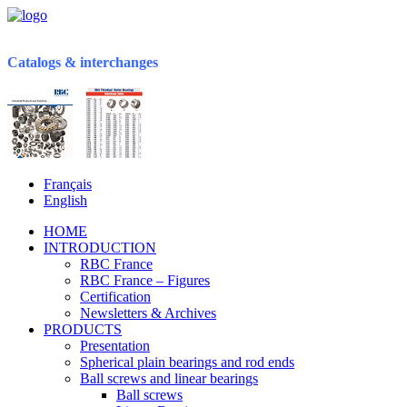
Catalogs & interchanges
Français
English
HOME
INTRODUCTION
RBC France
RBC France – Figures
Certification
Newsletters & Archives
PRODUCTS
Presentation
Spherical plain bearings and rod ends
Ball screws and linear bearings
Ball screws