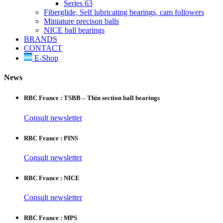
Series 63
Fiberglide, Self lubricating bearings, cam followers
Miniature precison balls
NICE ball bearings
BRANDS
CONTACT
E-Shop
News
RBC France : TSBB – Thin section ball bearings
Consult newsletter
RBC France : PINS
Consult newsletter
RBC France : NICE
Consult newsletter
RBC France : MPS