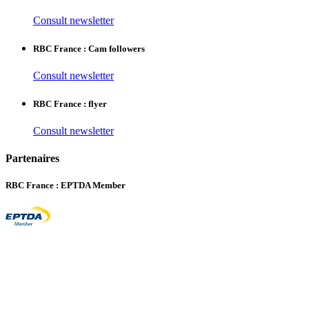
Consult newsletter
RBC France : Cam followers
Consult newsletter
RBC France : flyer
Consult newsletter
Partenaires
RBC France : EPTDA Member