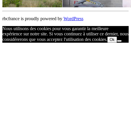
rbcfrance is proudly powered by
WordPress
Nous utilisons des cookies pour vous garantir la meilleure
expérience sur notre site. Si vous continuez à utiliser ce dernier, nous
considérerons que vous acceptez l'utilisation des cookies.
Ok