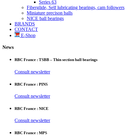
Series 63
Fiberglide, Self lubricating bearings, cam followers
Miniature precison balls
NICE ball bearings
BRANDS
CONTACT
E-Shop
News
RBC France : TSBB – Thin section ball bearings
Consult newsletter
RBC France : PINS
Consult newsletter
RBC France : NICE
Consult newsletter
RBC France : MPS