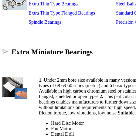
Extra Thin Type Bearings
Steel Ball
Extra Thin Type Flanged Bearings
Standard 
Spindle Bearings
Precision
Extra Miniature Bearings
1.
Under 2mm bore size available in many versions
types of 68 69 60 series (metric) and 6 basic types 
Available in high carbon chromium steel or stainless
flanged, shielded or open types.
2.
This particular l
bearings enables manufacturers to further downsize
without limitations on requirements for high speed,
friction torque, low vibrations, low noise.
Suitable
Hard Disc Motor
Fan Motor
Dental Drill