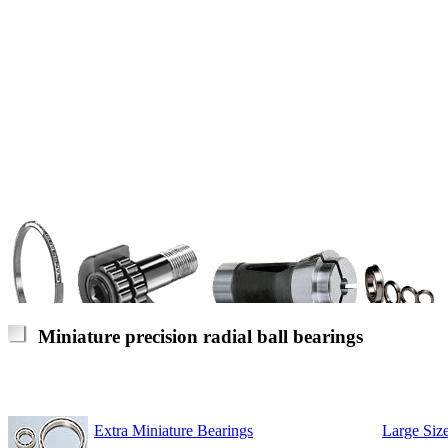
Miniature precision radial ball bearings
Extra Miniature Bearings
Large Size