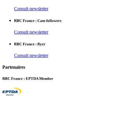
Consult newsletter
RBC France : Cam followers
Consult newsletter
RBC France : flyer
Consult newsletter
Partenaires
RBC France : EPTDA Member