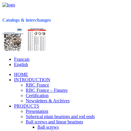
Catalogs & interchanges
Français
English
HOME
INTRODUCTION
RBC France
RBC France – Figures
Certification
Newsletters & Archives
PRODUCTS
Presentation
Spherical plain bearings and rod ends
Ball screws and linear bearings
Ball screws