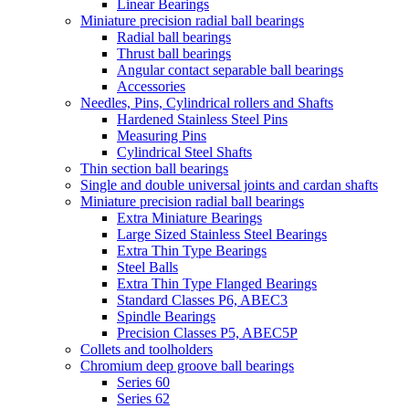
Linear Bearings
Miniature precision radial ball bearings
Radial ball bearings
Thrust ball bearings
Angular contact separable ball bearings
Accessories
Needles, Pins, Cylindrical rollers and Shafts
Hardened Stainless Steel Pins
Measuring Pins
Cylindrical Steel Shafts
Thin section ball bearings
Single and double universal joints and cardan shafts
Miniature precision radial ball bearings
Extra Miniature Bearings
Large Sized Stainless Steel Bearings
Extra Thin Type Bearings
Steel Balls
Extra Thin Type Flanged Bearings
Standard Classes P6, ABEC3
Spindle Bearings
Precision Classes P5, ABEC5P
Collets and toolholders
Chromium deep groove ball bearings
Series 60
Series 62