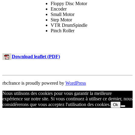
Floppy Disc Motor
Encoder
Small Motor
Step Motor
VTR DrumSpindle
Pinch Roller
Download leaflet (PDF)
rbcfrance is proudly powered by
WordPress
Nous utilisons des cookies pour vous garantir la meilleure
expérience sur notre site. Si vous continuez à utiliser ce dernier, nous
considérerons que vous acceptez l'utilisation des cookies.
Ok