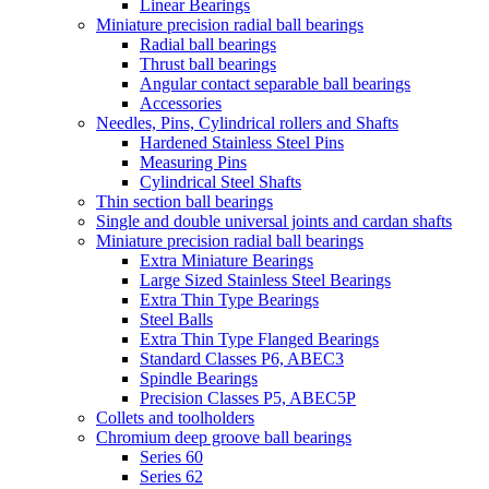
Linear Bearings
Miniature precision radial ball bearings
Radial ball bearings
Thrust ball bearings
Angular contact separable ball bearings
Accessories
Needles, Pins, Cylindrical rollers and Shafts
Hardened Stainless Steel Pins
Measuring Pins
Cylindrical Steel Shafts
Thin section ball bearings
Single and double universal joints and cardan shafts
Miniature precision radial ball bearings
Extra Miniature Bearings
Large Sized Stainless Steel Bearings
Extra Thin Type Bearings
Steel Balls
Extra Thin Type Flanged Bearings
Standard Classes P6, ABEC3
Spindle Bearings
Precision Classes P5, ABEC5P
Collets and toolholders
Chromium deep groove ball bearings
Series 60
Series 62