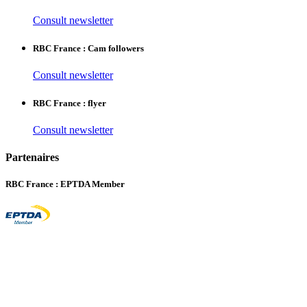
Consult newsletter
RBC France : Cam followers
Consult newsletter
RBC France : flyer
Consult newsletter
Partenaires
RBC France : EPTDA Member