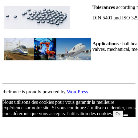
Tolerances
according t
DIN 5401 and ISO 32
Applications
: ball be
valves, mechanical, me
rbcfrance is proudly powered by
WordPress
Nous utilisons des cookies pour vous garantir la meilleure
expérience sur notre site. Si vous continuez à utiliser ce dernier, nous
considérerons que vous acceptez l'utilisation des cookies.
Ok