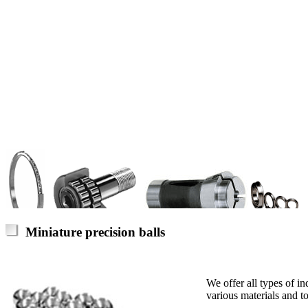
Miniature precision balls
We offer all types of in
various materials and to