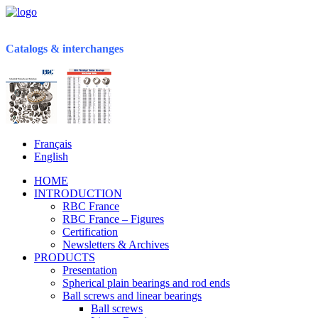
Catalogs & interchanges
Français
English
HOME
INTRODUCTION
RBC France
RBC France – Figures
Certification
Newsletters & Archives
PRODUCTS
Presentation
Spherical plain bearings and rod ends
Ball screws and linear bearings
Ball screws