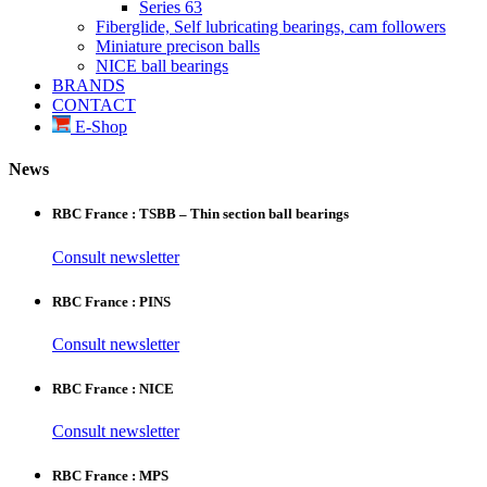
Series 63
Fiberglide, Self lubricating bearings, cam followers
Miniature precison balls
NICE ball bearings
BRANDS
CONTACT
E-Shop
News
RBC France : TSBB – Thin section ball bearings
Consult newsletter
RBC France : PINS
Consult newsletter
RBC France : NICE
Consult newsletter
RBC France : MPS