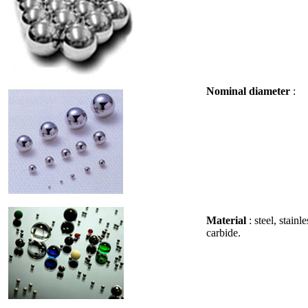
Nominal diameter
: 
Material
: steel, stain
carbide.